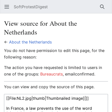
SoftProtestDigest
Open main menu
Searc
View source for About the
Netherlands
←
About the Netherlands
You do not have permission to edit this page, for the
following reason:
The action you have requested is limited to users in
one of the groups:
Bureaucrats
, emailconfirmed.
You can view and copy the source of this page.