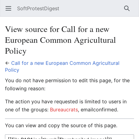
SoftProtestDigest
Open main menu
Searc
View source for Call for a new
European Common Agricultural
Policy
←
Call for a new European Common Agricultural
Policy
You do not have permission to edit this page, for the
following reason:
The action you have requested is limited to users in
one of the groups:
Bureaucrats
, emailconfirmed.
You can view and copy the source of this page.