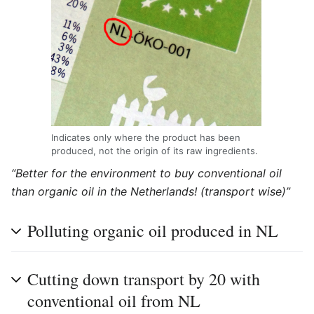
Indicates only where the product has been
produced, not the origin of its raw ingredients.
“Better for the environment to buy conventional oil
than organic oil in the Netherlands! (transport wise)”
Polluting organic oil produced in NL
Cutting down transport by 20 with
conventional oil from NL