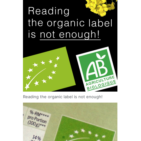
Reading the organic label is not enough!