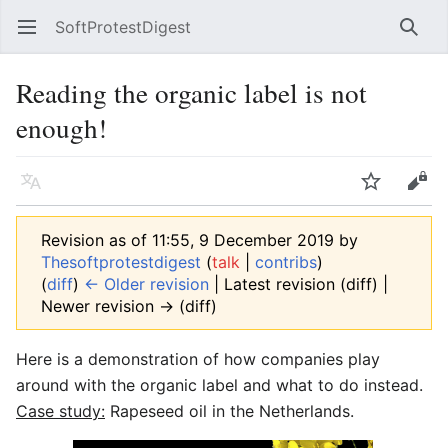
SoftProtestDigest
Open main menu
Searc
Reading the organic label is not
enough!
Language
Watch
Edit
Revision as of 11:55, 9 December 2019 by
Thesoftprotestdigest
(
talk
|
contribs
)
(
diff
)
← Older revision
| Latest revision (diff) |
Newer revision → (diff)
Here is a demonstration of how companies play
around with the organic label and what to do instead.
Case study:
Rapeseed oil in the Netherlands.