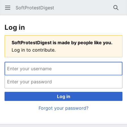
SoftProtestDigest
Open main menu
Searc
Log in
SoftProtestDigest is made by people like you.
Log in to contribute.
Log in
Forgot your password?