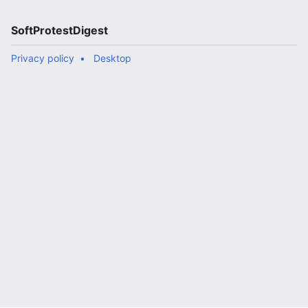
SoftProtestDigest
Privacy policy
Desktop