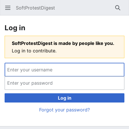
SoftProtestDigest
Open main menu
Searc
Log in
SoftProtestDigest is made by people like you.
Log in to contribute.
Log in
Forgot your password?