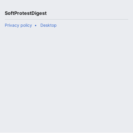
SoftProtestDigest
Privacy policy
Desktop